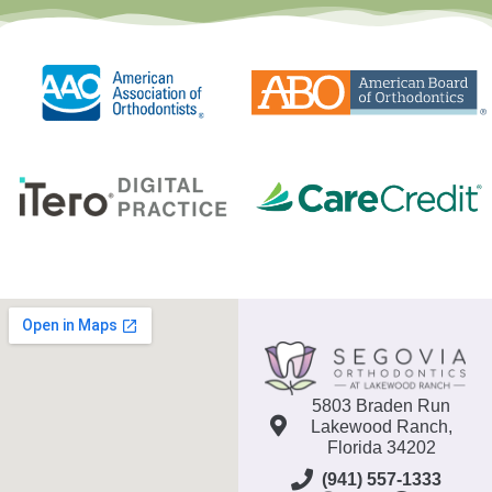
5803 Braden Run
Lakewood Ranch,
Florida 34202
(941) 557-1333