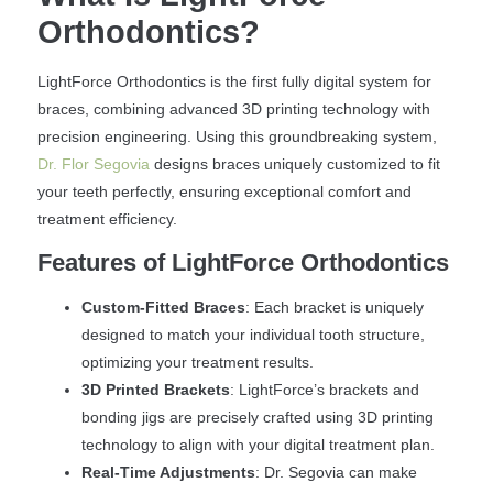
Orthodontics?
LightForce Orthodontics is the first fully digital system for
braces, combining advanced 3D printing technology with
precision engineering. Using this groundbreaking system,
Dr. Flor Segovia
designs braces uniquely customized to fit
your teeth perfectly, ensuring exceptional comfort and
treatment efficiency.
Features of LightForce Orthodontics
Custom-Fitted Braces
: Each bracket is uniquely
designed to match your individual tooth structure,
optimizing your treatment results.
3D Printed Brackets
: LightForce’s brackets and
bonding jigs are precisely crafted using 3D printing
technology to align with your digital treatment plan.
Real-Time Adjustments
: Dr. Segovia can make