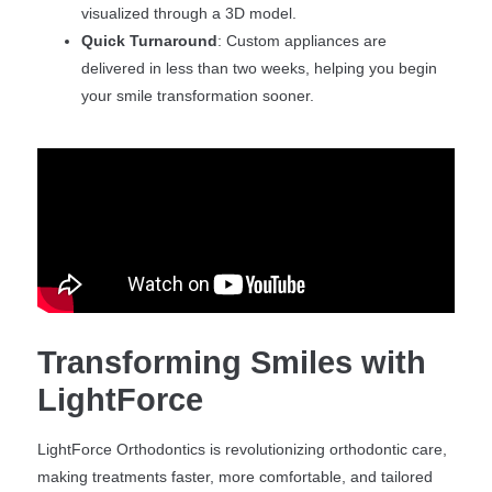
visualized through a 3D model.
Quick Turnaround
: Custom appliances are
delivered in less than two weeks, helping you begin
your smile transformation sooner.
Transforming Smiles with
LightForce
LightForce Orthodontics is revolutionizing orthodontic care,
making treatments faster, more comfortable, and tailored