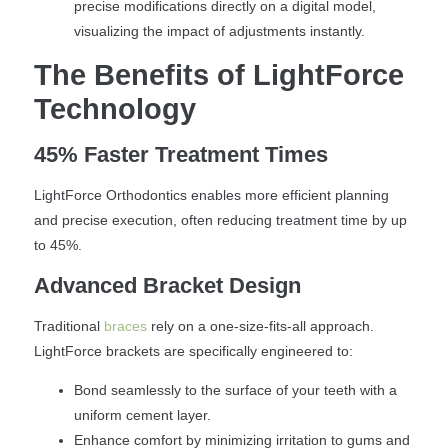
precise modifications directly on a digital model,
visualizing the impact of adjustments instantly.
The Benefits of LightForce
Technology
45% Faster Treatment Times
LightForce Orthodontics enables more efficient planning
and precise execution, often reducing treatment time by up
to 45%.
Advanced Bracket Design
Traditional
braces
rely on a one-size-fits-all approach.
LightForce brackets are specifically engineered to:
Bond seamlessly to the surface of your teeth with a
uniform cement layer.
Enhance comfort by minimizing irritation to gums and