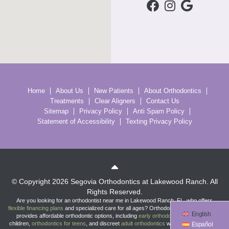
Home
About Us
New Patients
About Orthodontics
Treatments
Clear Aligners
Contact Us
Sitemap
Privacy Policy
Anti Spam Policy
Statement of Accessibility
Texting Privacy Policy
© Copyright 2026 Segovia Orthodontics at Lakewood Ranch. All
Rights Reserved.
Are you looking for an orthodontist near me in Lakewood Ranch, FL, who offers
flexible financing plans
and specialized care for all ages? Orthodontist
Dr. Flor Segovia
English
provides affordable orthodontic options, including
early orthodontic treatment
for
children,
orthodontics for teens
, and discreet
adult orthodontics
with
braces
and
clear
Español