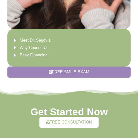
Meet Dr. Segovia
Why Choose Us
Easy Financing
FREE SMILE EXAM
Get Started Now
FREE CONSULTATION