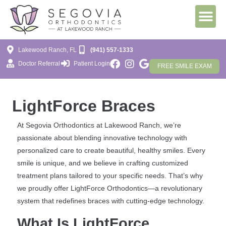
Lakewood Ranch, FL
(941) 557-1333
Doctor Referral
Patient Login
FREE SMILE EXAM
LightForce Braces
At Segovia Orthodontics at Lakewood Ranch, we’re
passionate about blending innovative technology with
personalized care to create beautiful, healthy smiles. Every
smile is unique, and we believe in crafting customized
treatment plans tailored to your specific needs. That’s why
we proudly offer LightForce Orthodontics—a revolutionary
system that redefines braces with cutting-edge technology.
What Is LightForce