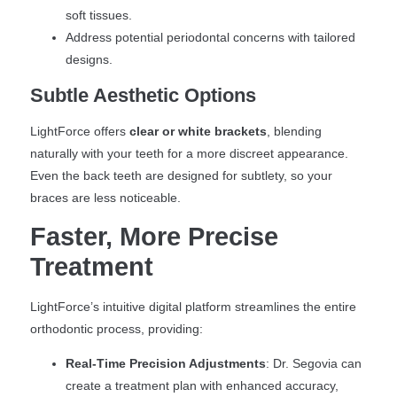
soft tissues.
Address potential periodontal concerns with tailored
designs.
Subtle Aesthetic Options
LightForce offers
clear or white brackets
, blending
naturally with your teeth for a more discreet appearance.
Even the back teeth are designed for subtlety, so your
braces are less noticeable.
Faster, More Precise
Treatment
LightForce’s intuitive digital platform streamlines the entire
orthodontic process, providing:
Real-Time Precision Adjustments
: Dr. Segovia can
create a treatment plan with enhanced accuracy,