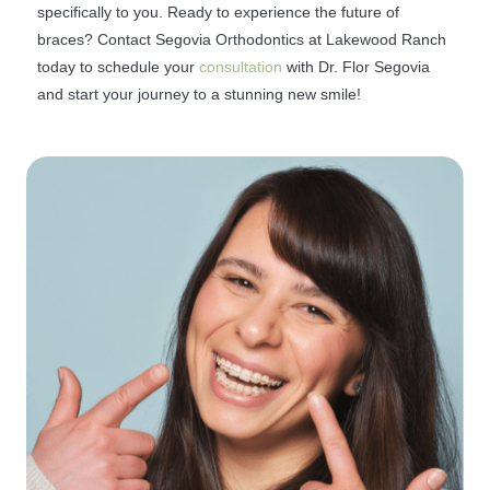
specifically to you. Ready to experience the future of
braces? Contact Segovia Orthodontics at Lakewood Ranch
today to schedule your
consultation
with Dr. Flor Segovia
and start your journey to a stunning new smile!