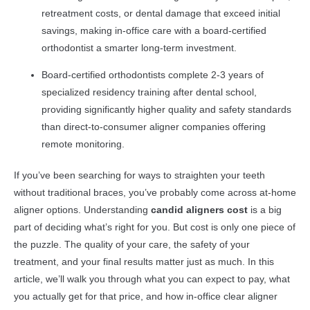
retreatment costs, or dental damage that exceed initial
savings, making in-office care with a board-certified
orthodontist a smarter long-term investment.
Board-certified orthodontists complete 2-3 years of
specialized residency training after dental school,
providing significantly higher quality and safety standards
than direct-to-consumer aligner companies offering
remote monitoring.
If you’ve been searching for ways to straighten your teeth
without traditional braces, you’ve probably come across at-home
aligner options. Understanding
candid aligners cost
is a big
part of deciding what’s right for you. But cost is only one piece of
the puzzle. The quality of your care, the safety of your
treatment, and your final results matter just as much. In this
article, we’ll walk you through what you can expect to pay, what
you actually get for that price, and how in-office clear aligner