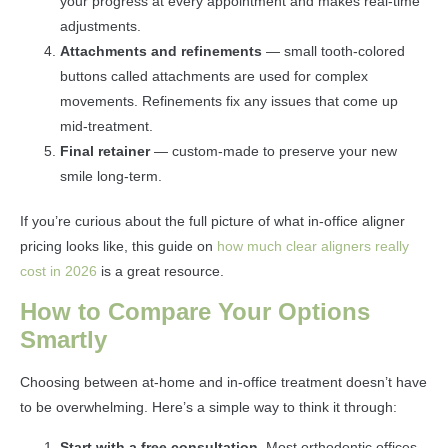
your progress at every appointment and makes real-time
adjustments.
Attachments and refinements
— small tooth-colored
buttons called attachments are used for complex
movements. Refinements fix any issues that come up
mid-treatment.
Final retainer
— custom-made to preserve your new
smile long-term.
If you’re curious about the full picture of what in-office aligner
pricing looks like, this guide on
how much clear aligners really
cost in 2026
is a great resource.
How to Compare Your Options
Smartly
Choosing between at-home and in-office treatment doesn’t have
to be overwhelming. Here’s a simple way to think it through:
Start with a free consultation.
Most orthodontic offices,