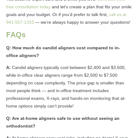
free consultation today
and let’s create a plan that fits your smile
goals and your budget. Or if you’d prefer to talk first,
call us at
941-557-1333
— we’re always happy to answer your questions!
FAQs
Q: How much do candid aligners cost compared to in-
office aligners?
A:
Candid aligners typically cost between $2,400 and $3,500,
while in-office clear aligners range from $2,500 to $7,500
depending on case complexity. The price gap is smaller than
most people think — and in-office treatment includes
professional exams, X-rays, and hands-on monitoring that at-
home options simply can’t provide!
Q: Are at-home aligners safe to use without seeing an
orthodontist?