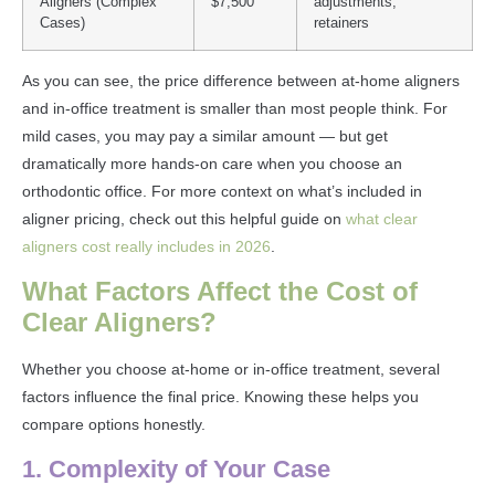
Aligners (Complex
$7,500
adjustments,
Cases)
retainers
As you can see, the price difference between at-home aligners
and in-office treatment is smaller than most people think. For
mild cases, you may pay a similar amount — but get
dramatically more hands-on care when you choose an
orthodontic office. For more context on what’s included in
aligner pricing, check out this helpful guide on
what clear
aligners cost really includes in 2026
.
What Factors Affect the Cost of
Clear Aligners?
Whether you choose at-home or in-office treatment, several
factors influence the final price. Knowing these helps you
compare options honestly.
1. Complexity of Your Case