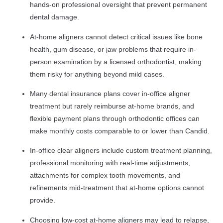
hands-on professional oversight that prevent permanent
dental damage.
At-home aligners cannot detect critical issues like bone
health, gum disease, or jaw problems that require in-
person examination by a licensed orthodontist, making
them risky for anything beyond mild cases.
Many dental insurance plans cover in-office aligner
treatment but rarely reimburse at-home brands, and
flexible payment plans through orthodontic offices can
make monthly costs comparable to or lower than Candid.
In-office clear aligners include custom treatment planning,
professional monitoring with real-time adjustments,
attachments for complex tooth movements, and
refinements mid-treatment that at-home options cannot
provide.
Choosing low-cost at-home aligners may lead to relapse,