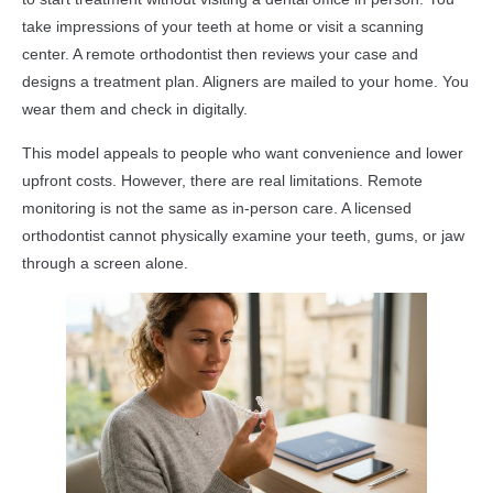
take impressions of your teeth at home or visit a scanning
center. A remote orthodontist then reviews your case and
designs a treatment plan. Aligners are mailed to your home. You
wear them and check in digitally.
This model appeals to people who want convenience and lower
upfront costs. However, there are real limitations. Remote
monitoring is not the same as in-person care. A licensed
orthodontist cannot physically examine your teeth, gums, or jaw
through a screen alone.