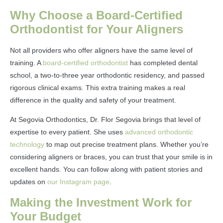
Why Choose a Board-Certified
Orthodontist for Your Aligners
Not all providers who offer aligners have the same level of
training. A
board-certified orthodontist
has completed dental
school, a two-to-three year orthodontic residency, and passed
rigorous clinical exams. This extra training makes a real
difference in the quality and safety of your treatment.
At Segovia Orthodontics, Dr. Flor Segovia brings that level of
expertise to every patient. She uses
advanced orthodontic
technology
to map out precise treatment plans. Whether you’re
considering aligners or braces, you can trust that your smile is in
excellent hands. You can follow along with patient stories and
updates on
our Instagram page
.
Making the Investment Work for
Your Budget