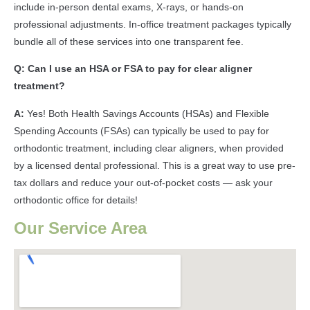
include in-person dental exams, X-rays, or hands-on
professional adjustments. In-office treatment packages typically
bundle all of these services into one transparent fee.
Q: Can I use an HSA or FSA to pay for clear aligner
treatment?
A:
Yes! Both Health Savings Accounts (HSAs) and Flexible
Spending Accounts (FSAs) can typically be used to pay for
orthodontic treatment, including clear aligners, when provided
by a licensed dental professional. This is a great way to use pre-
tax dollars and reduce your out-of-pocket costs — ask your
orthodontic office for details!
Our Service Area