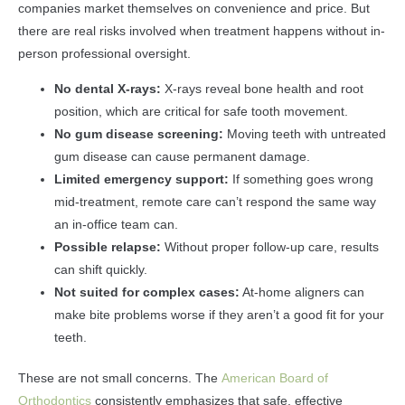
companies market themselves on convenience and price. But
there are real risks involved when treatment happens without in-
person professional oversight.
No dental X-rays:
X-rays reveal bone health and root
position, which are critical for safe tooth movement.
No gum disease screening:
Moving teeth with untreated
gum disease can cause permanent damage.
Limited emergency support:
If something goes wrong
mid-treatment, remote care can’t respond the same way
an in-office team can.
Possible relapse:
Without proper follow-up care, results
can shift quickly.
Not suited for complex cases:
At-home aligners can
make bite problems worse if they aren’t a good fit for your
teeth.
These are not small concerns. The
American Board of
Orthodontics
consistently emphasizes that safe, effective