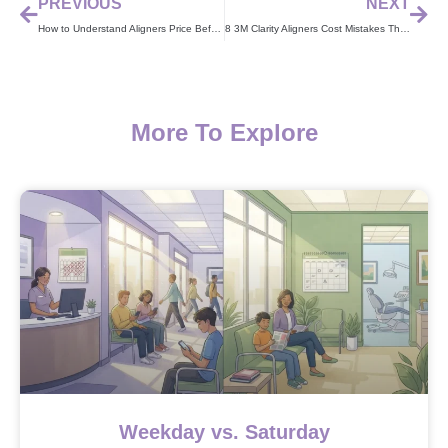
PREVIOUS
NEXT
How to Understand Aligners Price Before You Start Treatment
8 3M Clarity Aligners Cost Mistakes That Waste Your Money
More To Explore
Weekday vs. Saturday