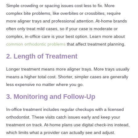
Simple crowding or spacing issues cost less to fix. More
complex bite problems, like overbites or crossbites, require
more aligner trays and professional attention. At-home brands
often only treat mild cases, so if your case is moderate or
complex, in-office care is your best option. Learn more about
common orthodontic problems
that affect treatment planning.
2. Length of Treatment
Longer treatment means more aligner trays. More trays usually
means a higher total cost. Shorter, simpler cases are generally
less expensive no matter where you go.
3. Monitoring and Follow-Up
In-office treatment includes regular checkups with a licensed
orthodontist. These visits catch issues early and keep your
treatment on track. At-home plans use digital check-ins instead,
which limits what a provider can actually see and adjust.