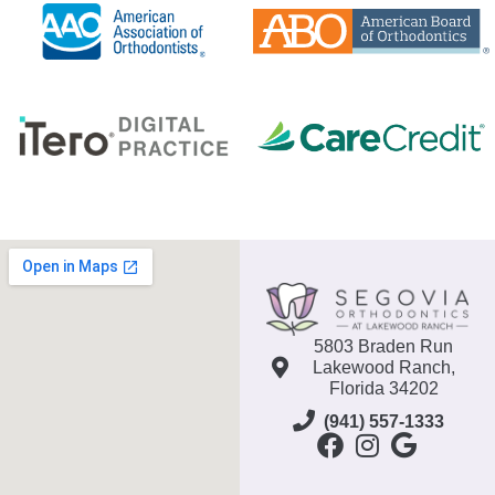
5803 Braden Run
Lakewood Ranch,
Florida 34202
(941) 557-1333