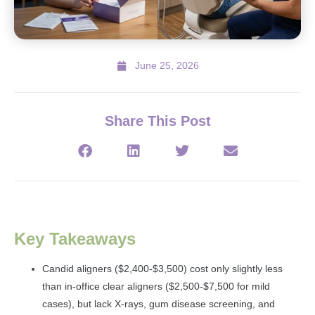
June 25, 2026
Share This Post
Key Takeaways
Candid aligners ($2,400-$3,500) cost only slightly less
than in-office clear aligners ($2,500-$7,500 for mild
cases), but lack X-rays, gum disease screening, and