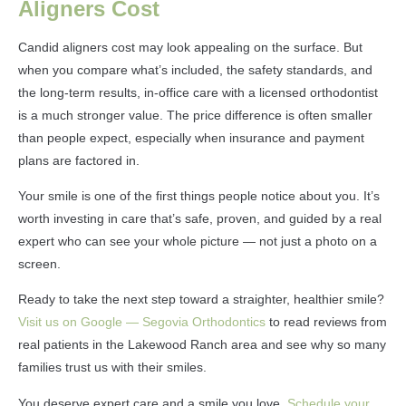
Aligners Cost
Candid aligners cost may look appealing on the surface. But
when you compare what’s included, the safety standards, and
the long-term results, in-office care with a licensed orthodontist
is a much stronger value. The price difference is often smaller
than people expect, especially when insurance and payment
plans are factored in.
Your smile is one of the first things people notice about you. It’s
worth investing in care that’s safe, proven, and guided by a real
expert who can see your whole picture — not just a photo on a
screen.
Ready to take the next step toward a straighter, healthier smile?
Visit us on Google — Segovia Orthodontics
to read reviews from
real patients in the Lakewood Ranch area and see why so many
families trust us with their smiles.
You deserve expert care and a smile you love.
Schedule your