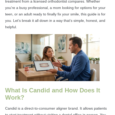
treatment from a licensed orthodontist compares. Whether
you’re a busy professional, a mom looking for options for your
teen, or an adult ready to finally fix your smile, this guide is for
you. Let’s break it all down in a way that’s simple, honest, and
helpful.
What Is Candid and How Does It
Work?
Candid is a direct-to-consumer aligner brand. It allows patients
to start treatment without visiting a dental office in person. You