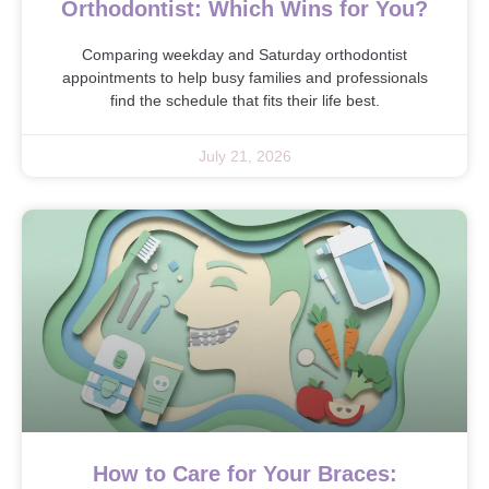
Orthodontist: Which Wins for You?
Comparing weekday and Saturday orthodontist
appointments to help busy families and professionals
find the schedule that fits their life best.
July 21, 2026
How to Care for Your Braces: