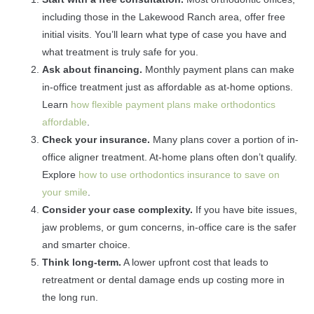
including those in the Lakewood Ranch area, offer free
initial visits. You’ll learn what type of case you have and
what treatment is truly safe for you.
Ask about financing.
Monthly payment plans can make
in-office treatment just as affordable as at-home options.
Learn
how flexible payment plans make orthodontics
affordable
.
Check your insurance.
Many plans cover a portion of in-
office aligner treatment. At-home plans often don’t qualify.
Explore
how to use orthodontics insurance to save on
your smile
.
Consider your case complexity.
If you have bite issues,
jaw problems, or gum concerns, in-office care is the safer
and smarter choice.
Think long-term.
A lower upfront cost that leads to
retreatment or dental damage ends up costing more in
the long run.