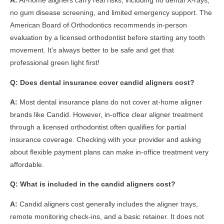
A:
At-home aligners carry real risks, including no dental X-rays,
no gum disease screening, and limited emergency support. The
American Board of Orthodontics recommends in-person
evaluation by a licensed orthodontist before starting any tooth
movement. It’s always better to be safe and get that
professional green light first!
Q: Does dental insurance cover candid aligners cost?
A:
Most dental insurance plans do not cover at-home aligner
brands like Candid. However, in-office clear aligner treatment
through a licensed orthodontist often qualifies for partial
insurance coverage. Checking with your provider and asking
about flexible payment plans can make in-office treatment very
affordable.
Q: What is included in the candid aligners cost?
A:
Candid aligners cost generally includes the aligner trays,
remote monitoring check-ins, and a basic retainer. It does not