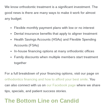
We know orthodontic treatment is a significant investment. The
good news is there are many ways to make it work for almost
any budget.
Flexible monthly payment plans with low or no interest
Dental insurance benefits that apply to aligner treatment
Health Savings Accounts (HSAs) and Flexible Spending
Accounts (FSAs)
In-house financing options at many orthodontic offices
Family discounts when multiple members start treatment
together
For a full breakdown of your financing options, visit our page on
orthodontics financing and how to afford your best smile
. You
can also connect with us on
our Facebook page
where we share
tips, specials, and patient success stories.
The Bottom Line on Candid