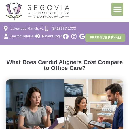
Lakewood Ranch, FL
(941) 557-1333
Doctor Referral
Patient Login
FREE SMILE EXAM
What Does Candid Aligners Cost Compare
to Office Care?