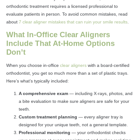
orthodontic treatment requires a licensed professional to
evaluate patients in person. To avoid common mistakes, read
about
7 clear aligner mistakes that can ruin your smile results
.
What In-Office Clear Aligners
Include That At-Home Options
Don’t
When you choose in-office
clear aligners
with a board-certified
orthodontist, you get so much more than a set of plastic trays.
Here’s what’s typically included:
A comprehensive exam
— including X-rays, photos, and
a bite evaluation to make sure aligners are safe for your
teeth.
Custom treatment planning
— every aligner tray is
designed for your unique teeth, not a general template.
Professional monitoring
— your orthodontist checks