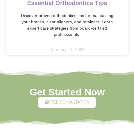
Essential Orthodontics Tips
Discover proven orthodontics tips for maintaining
your braces, clear aligners, and retainers. Learn
expert care strategies from board-certified
professionals.
February 13, 2026
Get Started Now
FREE CONSULTATION