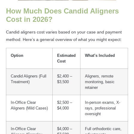
How Much Does Candid Aligners
Cost in 2026?
Candid aligners cost varies based on your case and payment
method. Here’s a general overview of what you might expect:
Option
Estimated
What’s Included
Cost
Candid Aligners (Full
$2,400 –
Aligners, remote
Treatment)
$3,500
monitoring, basic
retainer
In-Office Clear
$2,500 –
In-person exams, X-
Aligners (Mild Cases)
$4,000
rays, professional
oversight
In-Office Clear
$4,000 –
Full orthodontic care,