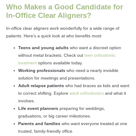
Who Makes a Good Candidate for
In-Office Clear Aligners?
In-office clear aligners work wonderfully for a wide range of
patients. Here’s a quick look at who benefits most:
Teens and young adults
who want a discreet option
without metal brackets. Check out
teen orthodontic
treatment
options available today.
Working professionals
who need a nearly invisible
solution for meetings and presentations.
Adult relapse patients
who had braces as kids and want
to correct shifting. Explore
adult orthodontics
and what it
involves.
Life event planners
preparing for weddings,
graduations, or big career milestones.
Parents and families
who want everyone treated at one
trusted, family-friendly office.