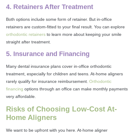
4. Retainers After Treatment
Both options include some form of retainer. But in-office
retainers are custom-fitted to your final result. You can explore
orthodontic retainers
to learn more about keeping your smile
straight after treatment.
5. Insurance and Financing
Many dental insurance plans cover in-office orthodontic
treatment, especially for children and teens. At-home aligners
rarely qualify for insurance reimbursement.
Orthodontic
financing
options through an office can make monthly payments
very affordable.
Risks of Choosing Low-Cost At-
Home Aligners
We want to be upfront with you here. At-home aligner