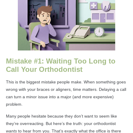
Mistake #1: Waiting Too Long to
Call Your Orthodontist
This is the biggest mistake people make. When something goes
wrong with your braces or aligners, time matters. Delaying a call
can turn a minor issue into a major (and more expensive)
problem.
Many people hesitate because they don’t want to seem like
they’re overreacting. But here’s the truth: your orthodontist
wants
to hear from you. That’s exactly what the office is there