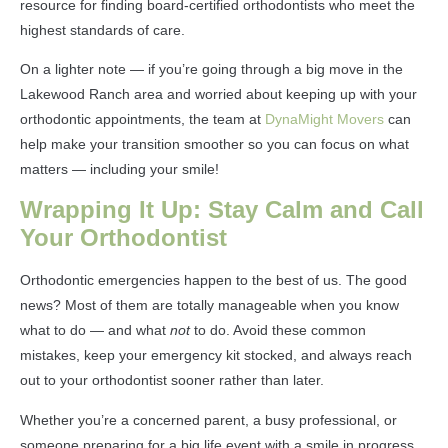
resource for finding board-certified orthodontists who meet the
highest standards of care.
On a lighter note — if you’re going through a big move in the
Lakewood Ranch area and worried about keeping up with your
orthodontic appointments, the team at
DynaMight Movers
can
help make your transition smoother so you can focus on what
matters — including your smile!
Wrapping It Up: Stay Calm and Call
Your Orthodontist
Orthodontic emergencies happen to the best of us. The good
news? Most of them are totally manageable when you know
what to do — and what
not
to do. Avoid these common
mistakes, keep your emergency kit stocked, and always reach
out to your orthodontist sooner rather than later.
Whether you’re a concerned parent, a busy professional, or
someone preparing for a big life event with a smile in progress,