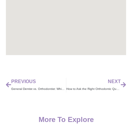
PREVIOUS
NEXT
General Dentist vs. Orthodontist: Which One Should You Choose?
How to Ask the Right Orthodontic Questions at Your Visit
More To Explore