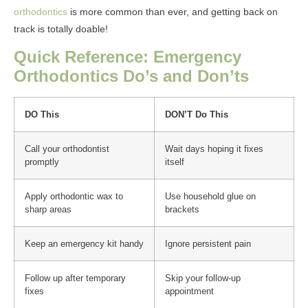
orthodontics
is more common than ever, and getting back on
track is totally doable!
Quick Reference: Emergency
Orthodontics Do’s and Don’ts
DO This
DON’T Do This
Call your orthodontist
Wait days hoping it fixes
promptly
itself
Apply orthodontic wax to
Use household glue on
sharp areas
brackets
Keep an emergency kit handy
Ignore persistent pain
Follow up after temporary
Skip your follow-up
fixes
appointment