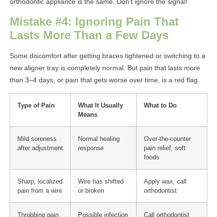
orthodontic appliance is the same. Don’t ignore the signal!
Mistake #4: Ignoring Pain That
Lasts More Than a Few Days
Some discomfort after getting braces tightened or switching to a
new aligner tray is completely normal. But pain that lasts more
than 3–4 days, or pain that gets worse over time, is a red flag.
Type of Pain
What It Usually
What to Do
Means
Mild soreness
Normal healing
Over-the-counter
after adjustment
response
pain relief, soft
foods
Sharp, localized
Wire has shifted
Apply wax, call
pain from a wire
or broken
orthodontist
Throbbing pain
Possible infection
Call orthodontist