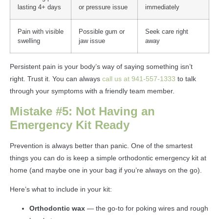
lasting 4+ days
or pressure issue
immediately
Pain with visible
Possible gum or
Seek care right
swelling
jaw issue
away
Persistent pain is your body’s way of saying something isn’t
right. Trust it. You can always
call us at 941-557-1333
to talk
through your symptoms with a friendly team member.
Mistake #5: Not Having an
Emergency Kit Ready
Prevention is always better than panic. One of the smartest
things you can do is keep a simple orthodontic emergency kit at
home (and maybe one in your bag if you’re always on the go).
Here’s what to include in your kit:
Orthodontic wax
— the go-to for poking wires and rough