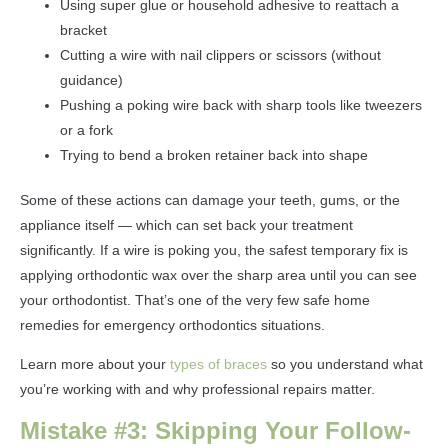
Using super glue or household adhesive to reattach a
bracket
Cutting a wire with nail clippers or scissors (without
guidance)
Pushing a poking wire back with sharp tools like tweezers
or a fork
Trying to bend a broken retainer back into shape
Some of these actions can damage your teeth, gums, or the
appliance itself — which can set back your treatment
significantly. If a wire is poking you, the safest temporary fix is
applying orthodontic wax over the sharp area until you can see
your orthodontist. That’s one of the very few safe home
remedies for emergency orthodontics situations.
Learn more about your
types of braces
so you understand what
you’re working with and why professional repairs matter.
Mistake #3: Skipping Your Follow-