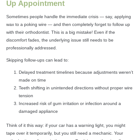
Up Appointment
Sometimes people handle the immediate crisis — say, applying
wax to a poking wire — and then completely forget to follow up
with their orthodontist. This is a big mistake! Even if the
discomfort fades, the underlying issue still needs to be
professionally addressed.
Skipping follow-ups can lead to:
Delayed treatment timelines because adjustments weren’t
made on time
Teeth shifting in unintended directions without proper wire
tension
Increased risk of gum irritation or infection around a
damaged appliance
Think of it this way: if your car has a warning light, you might
tape over it temporarily, but you still need a mechanic. Your