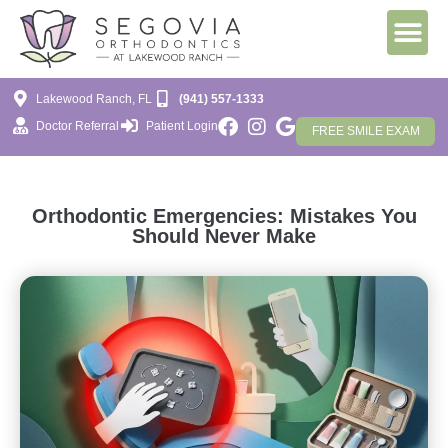
Lakewood Ranch, FL
(941) 557-1333
Doctor Referral
Patient Login
FREE SMILE EXAM
Orthodontic Emergencies: Mistakes You
Should Never Make