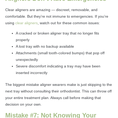
Clear aligners are amazing — discreet, removable, and
comfortable. But they’re not immune to emergencies. If you’re
using
clear aligners
, watch out for these common issues:
A cracked or broken aligner tray that no longer fits
properly
A lost tray with no backup available
Attachments (small tooth-colored bumps) that pop off
unexpectedly
Severe discomfort indicating a tray may have been
inserted incorrectly
The biggest mistake aligner wearers make is just skipping to the
next tray without consulting their orthodontist. This can throw off
your entire treatment plan. Always call before making that
decision on your own.
Mistake #7: Not Knowing Your