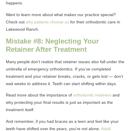
happens.
Want to learn more about what makes our practice special?
Check out
why patients choose us
for their orthodontic care in
Lakewood Ranch.
Mistake #8: Neglecting Your
Retainer After Treatment
Many people don’t realize that retainer issues also fall under the
umbrella of emergency orthodontics. If you’ve completed
treatment and your retainer breaks, cracks, or gets lost — don’t
wait weeks to address it. Teeth can start shifting within days.
Read more about the importance of
orthodontic retainers
and
why protecting your final results is just as important as the
treatment itself.
And remember, if you had braces as a teen and feel like your
teeth have shifted over the years, you’re not alone.
Adult