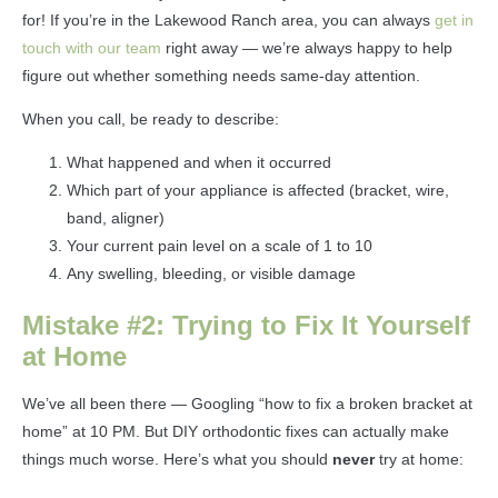
for! If you’re in the Lakewood Ranch area, you can always
get in
touch with our team
right away — we’re always happy to help
figure out whether something needs same-day attention.
When you call, be ready to describe:
What happened and when it occurred
Which part of your appliance is affected (bracket, wire,
band, aligner)
Your current pain level on a scale of 1 to 10
Any swelling, bleeding, or visible damage
Mistake #2: Trying to Fix It Yourself
at Home
We’ve all been there — Googling “how to fix a broken bracket at
home” at 10 PM. But DIY orthodontic fixes can actually make
things much worse. Here’s what you should
never
try at home: