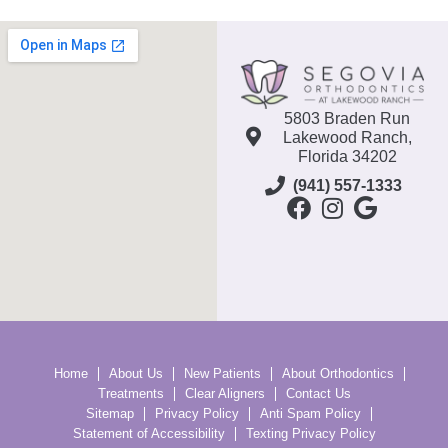
5803 Braden Run
Lakewood Ranch,
Florida 34202
(941) 557-1333
Home
About Us
New Patients
About Orthodontics
Treatments
Clear Aligners
Contact Us
Sitemap
Privacy Policy
Anti Spam Policy
Statement of Accessibility
Texting Privacy Policy