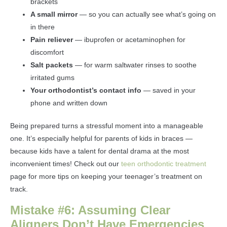
brackets
A small mirror
— so you can actually see what’s going on
in there
Pain reliever
— ibuprofen or acetaminophen for
discomfort
Salt packets
— for warm saltwater rinses to soothe
irritated gums
Your orthodontist’s contact info
— saved in your
phone and written down
Being prepared turns a stressful moment into a manageable
one. It’s especially helpful for parents of kids in braces —
because kids have a talent for dental drama at the most
inconvenient times! Check out our
teen orthodontic treatment
page for more tips on keeping your teenager’s treatment on
track.
Mistake #6: Assuming Clear
Aligners Don’t Have Emergencies