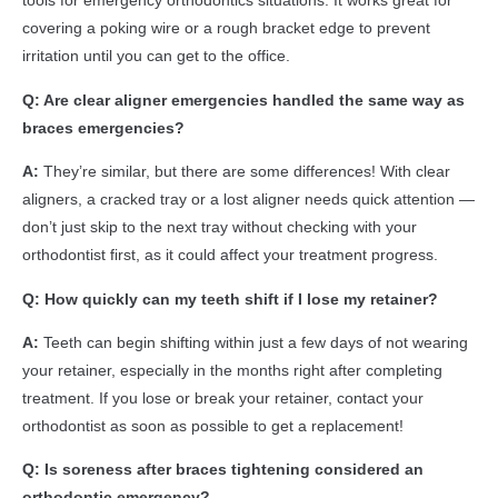
tools for emergency orthodontics situations. It works great for
covering a poking wire or a rough bracket edge to prevent
irritation until you can get to the office.
Q: Are clear aligner emergencies handled the same way as
braces emergencies?
A:
They’re similar, but there are some differences! With clear
aligners, a cracked tray or a lost aligner needs quick attention —
don’t just skip to the next tray without checking with your
orthodontist first, as it could affect your treatment progress.
Q: How quickly can my teeth shift if I lose my retainer?
A:
Teeth can begin shifting within just a few days of not wearing
your retainer, especially in the months right after completing
treatment. If you lose or break your retainer, contact your
orthodontist as soon as possible to get a replacement!
Q: Is soreness after braces tightening considered an
orthodontic emergency?