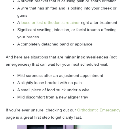
A broken bracket that is causing pain or sharp irritation
A wire that has shifted and is poking into your cheek or
gums
A
loose or lost orthodontic retainer
right after treatment
Significant swelling, infection, or facial trauma affecting
your braces
A completely detached band or appliance
And here are situations that are
minor inconveniences
(not
emergencies) that can wait for your next scheduled visit:
Mild soreness after an adjustment appointment
A slightly loose bracket with no pain
A small piece of food stuck under a wire
Mild discomfort from a new aligner tray
If you’re ever unsure, checking out our
Orthodontic Emergency
page is a great first step to get clarity fast.