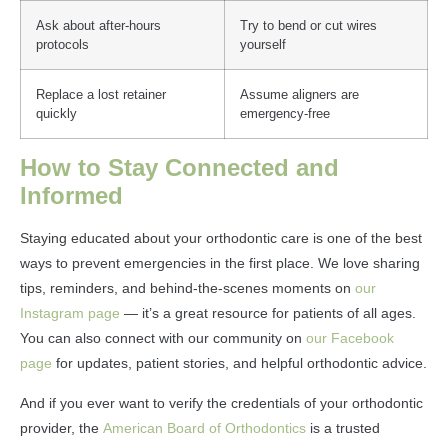
Ask about after-hours
Try to bend or cut wires
protocols
yourself
Replace a lost retainer
Assume aligners are
quickly
emergency-free
How to Stay Connected and
Informed
Staying educated about your orthodontic care is one of the best
ways to prevent emergencies in the first place. We love sharing
tips, reminders, and behind-the-scenes moments on
our
Instagram page
— it’s a great resource for patients of all ages.
You can also connect with our community on
our Facebook
page
for updates, patient stories, and helpful orthodontic advice.
And if you ever want to verify the credentials of your orthodontic
provider, the
American Board of Orthodontics
is a trusted