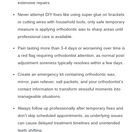
extensive repairs.
Never attempt DIY fixes like using super glue on brackets
or cutting wires with household tools; only safe temporary
measure is applying orthodontic wax to sharp areas until
professional care is available.
Pain lasting more than 3-4 days or worsening over time is
a red flag requiring orthodontist attention, as normal post-
adjustment soreness typically resolves within a few days.
Create an emergency kit containing orthodontic wax,
mirror, pain reliever, salt packets, and your orthodontist’s
contact information to transform stressful moments into
manageable situations.
Always follow up professionally after temporary fixes and
don’t skip scheduled appointments, as underlying issues
can cause delayed treatment timelines and unintended
teeth shifting.