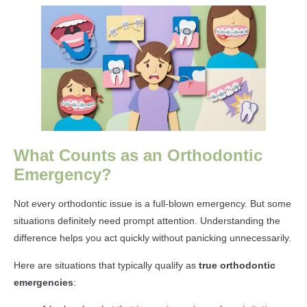
What Counts as an Orthodontic
Emergency?
Not every orthodontic issue is a full-blown emergency. But some
situations definitely need prompt attention. Understanding the
difference helps you act quickly without panicking unnecessarily.
Here are situations that typically qualify as
true orthodontic
emergencies
: