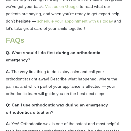
we’ve got your back.
Visit us on Google
to read what our
patients are saying, and when you’re ready to get expert help,
don’t hesitate —
schedule your appointment with us today
and
let’s take great care of your smile together!
FAQs
Q: What should I do first during an orthodontic
emergency?
A:
The very first thing to do is stay calm and call your
orthodontist right away! Describe what happened, where the
pain is, and which part of your appliance is affected — your
orthodontic team will guide you on the best next steps.
Q: Can I use orthodontic wax during an emergency
orthodontics situation?
A:
Yes! Orthodontic wax is one of the safest and most helpful