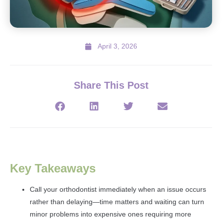
April 3, 2026
Share This Post
Key Takeaways
Call your orthodontist immediately when an issue occurs
rather than delaying—time matters and waiting can turn
minor problems into expensive ones requiring more