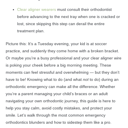
Clear aligner wearers
must consult their orthodontist
before advancing to the next tray when one is cracked or
lost, since skipping this step can derail the entire
treatment plan.
Picture this: It’s a Tuesday evening, your kid is at soccer
practice, and suddenly they come home with a broken bracket.
Or maybe you’re a busy professional and your clear aligner wire
is poking your cheek before a big morning meeting. These
moments can feel stressful and overwhelming — but they don’t
have to be! Knowing what to do (and what
not
to do) during an
orthodontic emergency can make all the difference. Whether
you’re a parent managing your child’s braces or an adult
navigating your own orthodontic journey, this guide is here to
help you stay calm, avoid costly mistakes, and protect your
smile. Let’s walk through the most common emergency
orthodontics blunders and how to sidestep them like a pro.