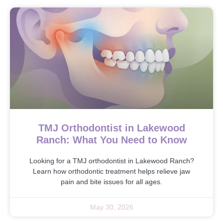
TMJ Orthodontist in Lakewood
Ranch: What You Need to Know
Looking for a TMJ orthodontist in Lakewood Ranch?
Learn how orthodontic treatment helps relieve jaw
pain and bite issues for all ages.
May 30, 2026