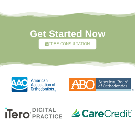
Get Started Now
FREE CONSULTATION