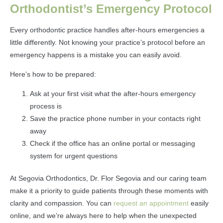
Orthodontist’s Emergency Protocol
Every orthodontic practice handles after-hours emergencies a
little differently. Not knowing your practice’s protocol before an
emergency happens is a mistake you can easily avoid.
Here’s how to be prepared:
Ask at your first visit what the after-hours emergency
process is
Save the practice phone number in your contacts right
away
Check if the office has an online portal or messaging
system for urgent questions
At Segovia Orthodontics, Dr. Flor Segovia and our caring team
make it a priority to guide patients through these moments with
clarity and compassion. You can
request an appointment
easily
online, and we’re always here to help when the unexpected