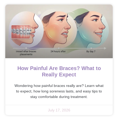
How Painful Are Braces? What to
Really Expect
Wondering how painful braces really are? Learn what
to expect, how long soreness lasts, and easy tips to
stay comfortable during treatment.
July 17, 2026