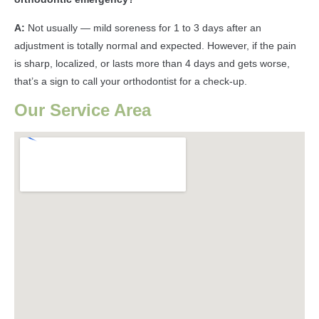
A:
Not usually — mild soreness for 1 to 3 days after an
adjustment is totally normal and expected. However, if the pain
is sharp, localized, or lasts more than 4 days and gets worse,
that’s a sign to call your orthodontist for a check-up.
Our Service Area