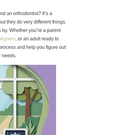
nd an orthodontist? It’s a
t they do very different things.
s by. Whether you’re a parent
aligners
, or an adult ready to
e process and help you figure out
r needs.