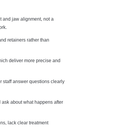
t and jaw alignment, not a
ork.
and retainers rather than
hich deliver more precise and
r staff answer questions clearly
d ask about what happens after
ns, lack clear treatment