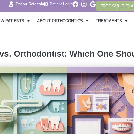
Doctor Referral
Patient Login
FREE SMILE EX
EW PATIENTS
ABOUT ORTHODONTICS
TREATMENTS
 vs. Orthodontist: Which One Sh