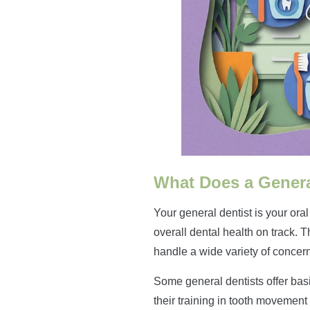
What Does a Genera
Your general dentist is your ora
overall dental health on track. 
handle a wide variety of concer
Some general dentists offer basi
their training in tooth movement