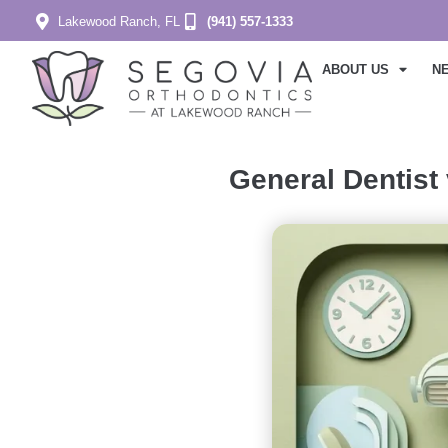
Lakewood Ranch, FL
(941) 557-1333
ABOUT US
N
General Dentist