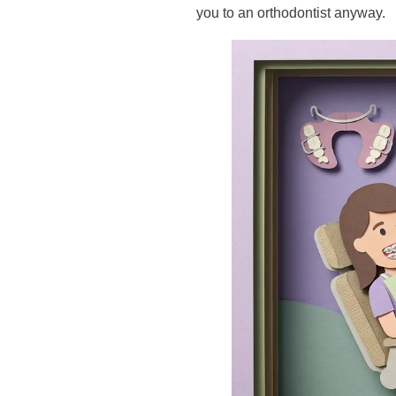
you to an orthodontist anyway.