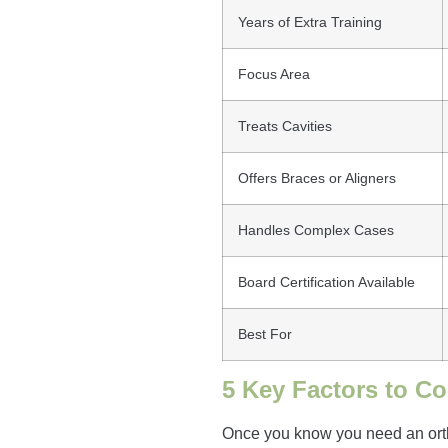
Years of Extra Training
Focus Area
Treats Cavities
Offers Braces or Aligners
Handles Complex Cases
Board Certification Available
Best For
5 Key Factors to C
Once you know you need an orthod