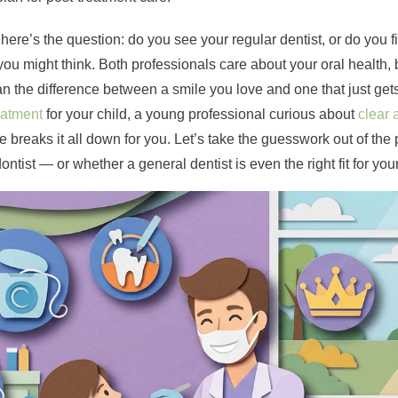
here’s the question: do you see your regular dentist, or do you fi
u might think. Both professionals care about your oral health, bu
n the difference between a smile you love and one that just get
eatment
for your child, a young professional curious about
clear 
de breaks it all down for you. Let’s take the guesswork out of th
ntist — or whether a general dentist is even the right fit for you