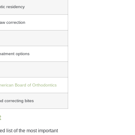
tic residency
aw correction
reatment options
erican Board of Orthodontics
d correcting bites
t
d list of the most important