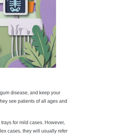
or gum disease, and keep your
They see patients of all ages and
 trays for mild cases. However,
ex cases, they will usually refer