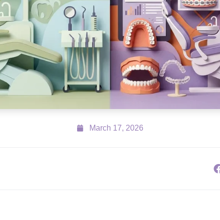
March 17, 2026