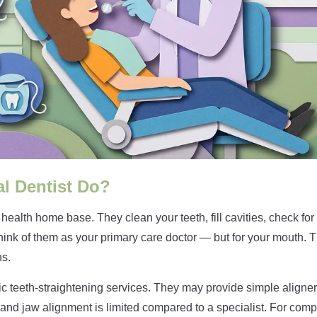
l Dentist Do?
l health home base. They clean your teeth, fill cavities, check f
Think of them as your primary care doctor — but for your mouth. 
ns.
c teeth-straightening services. They may provide simple aligner
 and jaw alignment is limited compared to a specialist. For compl