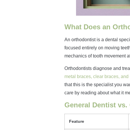
What Does an Orth
An orthodontist is a dental speci
focused entirely on moving teeth
mechanics of tooth movement at
Orthodontists diagnose and treat
metal braces, clear braces, and
that this is the specialist you w
care by reading about what it m
General Dentist vs.
Feature