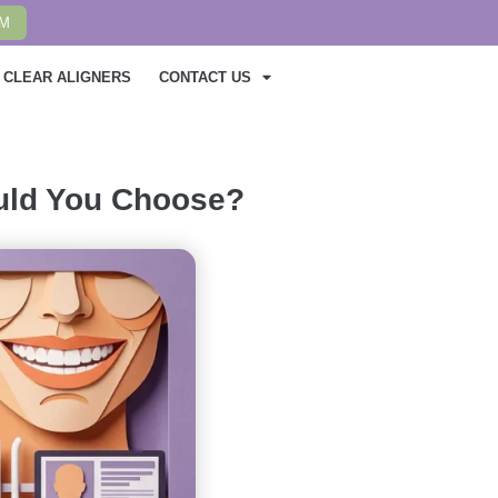
AM
CLEAR ALIGNERS
CONTACT US
ould You Choose?