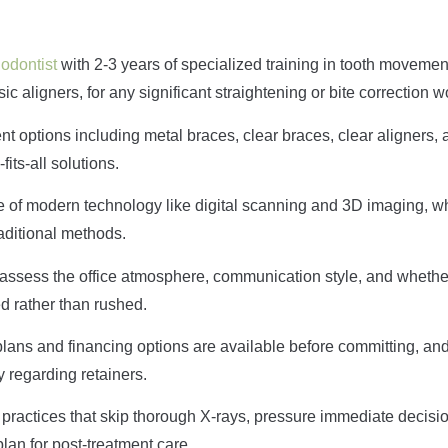
hodontist
with 2-3 years of specialized training in tooth movemen
ic aligners, for any significant straightening or bite correction w
nt options including metal braces, clear braces, clear aligners, 
fits-all solutions.
se of modern technology like digital scanning and 3D imaging, w
raditional methods.
to assess the office atmosphere, communication style, and whethe
d rather than rushed.
plans and financing options are available before committing, an
y regarding retainers.
 practices that skip thorough X-rays, pressure immediate decisio
lan for post-treatment care.