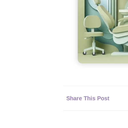
Share This Post