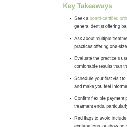
Key Takeaways
Seek a
board-certified ort
general dentist offering bas
Ask about multiple treatme
practices offering one-size-
Evaluate the practice’s u
comfortable results than t
Schedule your first visit 
and make you feel informe
Confirm flexible payment 
treatment ends, particularl
Red flags to avoid include
explanations, or show no p