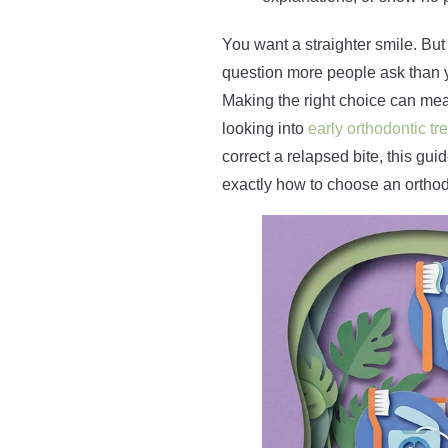
You want a straighter smile. But 
question more people ask than yo
Making the right choice can mea
looking into
early orthodontic tr
correct a relapsed bite, this gui
exactly how to choose an orthodo