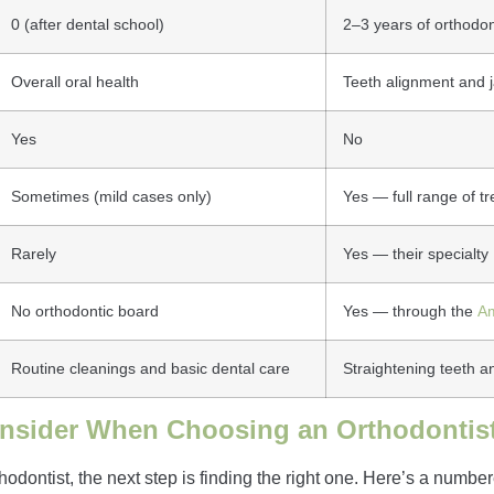
0 (after dental school)
2–3 years of orthodon
Overall oral health
Teeth alignment and j
Yes
No
Sometimes (mild cases only)
Yes — full range of t
Rarely
Yes — their specialty
No orthodontic board
Yes — through the
Am
Routine cleanings and basic dental care
Straightening teeth an
onsider When Choosing an Orthodontis
ontist, the next step is finding the right one. Here’s a numbere