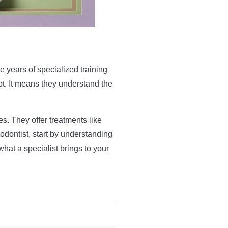
ee years of specialized training
ot. It means they understand the
s. They offer treatments like
hodontist, start by understanding
what a specialist brings to your