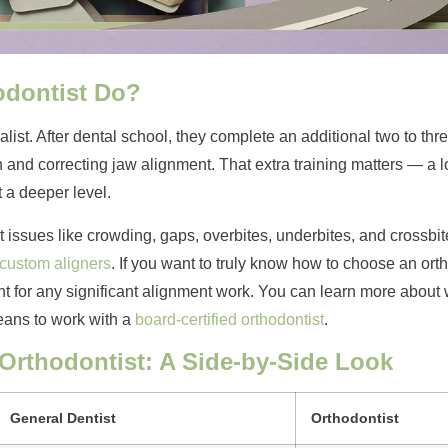
odontist Do?
alist. After dental school, they complete an additional two to thr
 and correcting jaw alignment. That extra training matters — a l
 a deeper level.
 issues like crowding, gaps, overbites, underbites, and crossbite
 custom aligners
. If you want to truly know how to choose an ort
ant for any significant alignment work. You can learn more about 
eans to work with a
board-certified orthodontist
.
 Orthodontist: A Side-by-Side Look
General Dentist
Orthodontist