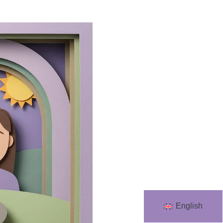
English