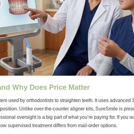
and Why Does Price Matter
tem used by orthodontists to straighten teeth. It uses advanced 
t position. Unlike over-the-counter aligner kits, SureSmile is pr
ssional oversight is a big part of what you’re paying for. If you 
how supervised treatment differs from mail-order options.