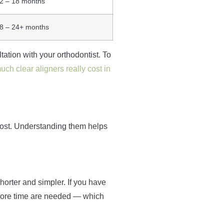
2 – 18 months
8 – 24+ months
ation with your orthodontist. To
ch clear aligners really cost in
cost. Understanding them helps
shorter and simpler. If you have
 more time are needed — which