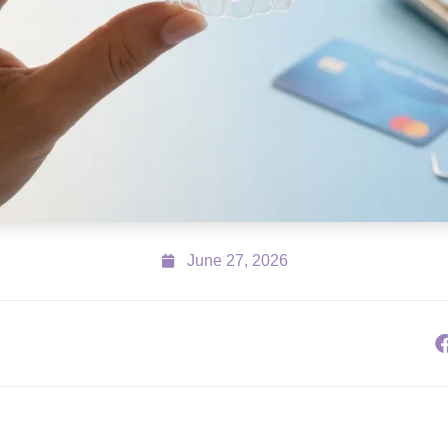
June 27, 2026