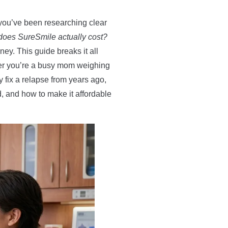
you’ve been researching clear
oes SureSmile actually cost?
y. This guide breaks it all
her you’re a busy mom weighing
y fix a relapse from years ago,
ed, and how to make it affordable