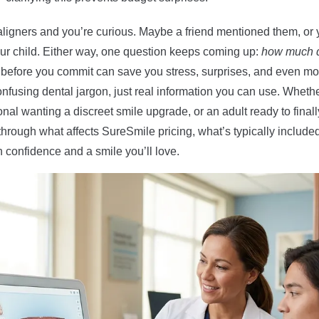
ligners and you’re curious. Maybe a friend mentioned them, or 
your child. Either way, one question keeps coming up:
how much d
efore you commit can save you stress, surprises, and even mone
nfusing dental jargon, just real information you can use. Whet
onal wanting a discreet smile upgrade, or an adult ready to finall
lk through what affects SureSmile pricing, what’s typically includ
confidence and a smile you’ll love.