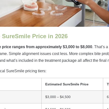
 SureSmile Price in 2026
 price ranges from approximately $3,000 to $8,000
. That’s a
me. Simple alignment issues cost less. More complex bite prob
and what’s included in the treatment package all affect the final
cal SureSmile pricing tiers:
Estimated SureSmile Price
T
$3,000 – $4,500
6