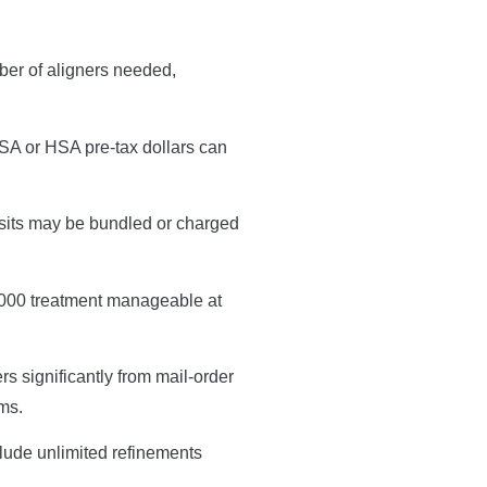
ber of aligners needed,
FSA or HSA pre-tax dollars can
isits may be bundled or charged
$5,000 treatment manageable at
rs significantly from mail-order
ems.
clude unlimited refinements