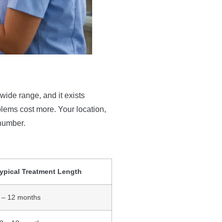
 wide range, and it exists
lems cost more. Your location,
 number.
ypical Treatment Length
 – 12 months