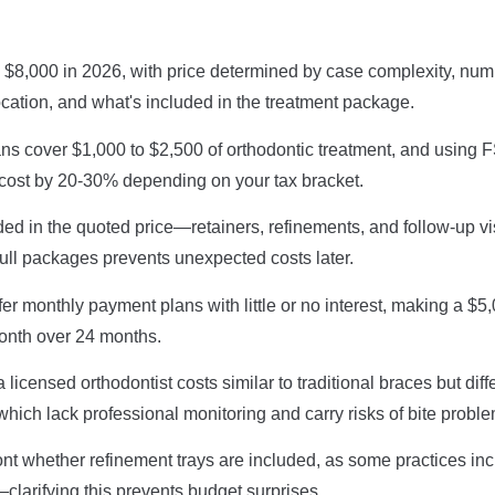
 $8,000 in 2026, with price determined by case complexity, num
ocation, and what's included in the treatment package.
ns cover $1,000 to $2,500 of orthodontic treatment, and using 
 cost by 20-30% depending on your tax bracket.
ded in the quoted price—retainers, refinements, and follow-up v
ull packages prevents unexpected costs later.
ffer monthly payment plans with little or no interest, making a 
onth over 24 months.
icensed orthodontist costs similar to traditional braces but diffe
which lack professional monitoring and carry risks of bite probl
ont whether refinement trays are included, as some practices in
clarifying this prevents budget surprises.