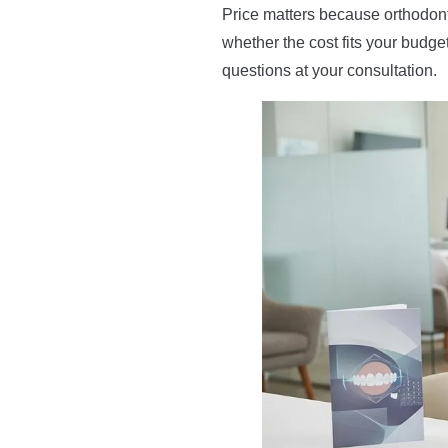
Price matters because orthodonti
whether the cost fits your budg
questions at your consultation.