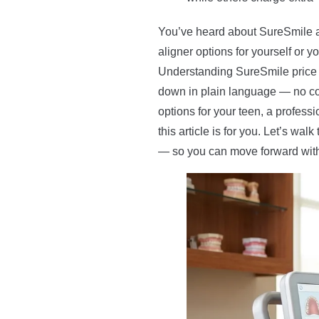
You’ve heard about SureSmile a
aligner options for yourself or 
Understanding SureSmile price b
down in plain language — no co
options for your teen, a professi
this article is for you. Let’s wa
— so you can move forward with 