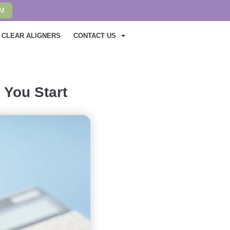
AM
CLEAR ALIGNERS
CONTACT US
 You Start