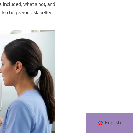
s included, what’s not, and
also helps you ask better
English