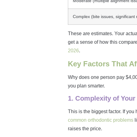
Moderate (multiple alignment iss
Complex (bite issues, significant
These are estimates. Your actual
get a sense of how this compares
2026
.
Key Factors That Af
Why does one person pay $4,000 
you plan smarter.
1. Complexity of Your
This is the biggest factor. If yo
common orthodontic problems
l
raises the price.