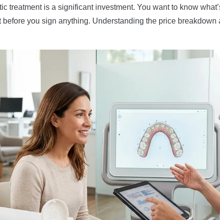
c treatment is a significant investment. You want to know what’
et before you sign anything. Understanding the price breakdown 