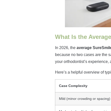
What Is the Average
In 2026, the
average SureSmile
because no two cases are the sa
your orthodontist’s experience, 
Here’s a helpful overview of typi
Case Complexity
Mild (minor crowding or spacing)