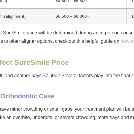
ues)
$4,500 – $6,500
1
 misalignment)
$6,500 – $8,000+
1
 SureSmile price will be determined during an in-person consult
 to other aligner options, check out this helpful guide on
how mu
fect SureSmile Price
and another pays $7,500? Several factors play into the final 
 Orthodontic Case
u have minor crowding or small gaps, your treatment plan will be 
ike an overbite, underbite, or severe crowding, more trays and