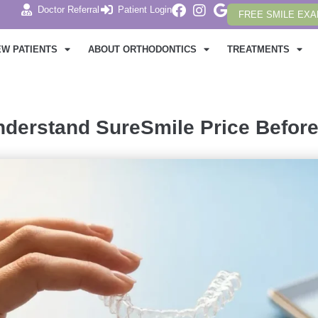
Doctor Referral
Patient Login
FREE SMILE EX
EW PATIENTS
ABOUT ORTHODONTICS
TREATMENTS
derstand SureSmile Price Before