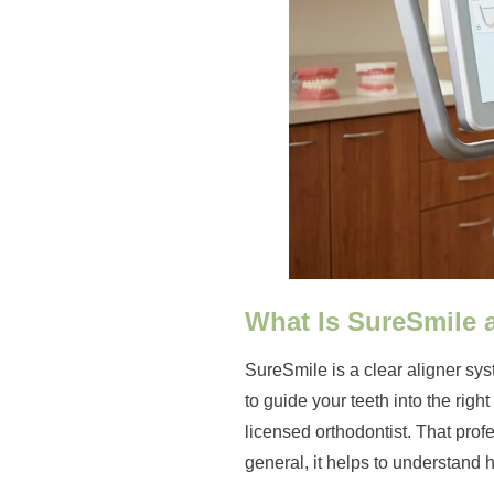
What Is SureSmile 
SureSmile is a clear aligner sys
to guide your teeth into the righ
licensed orthodontist. That profe
general, it helps to understand 