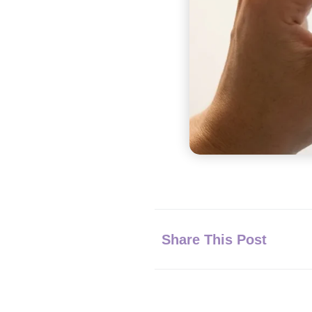
Share This Post