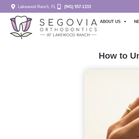
Lakewood Ranch, FL
(941) 557-1333
ABOUT US
N
How to Un