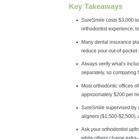
Key Takeaways
SureSmile costs $3,000 to
orthodontist experience, l
Many dental insurance pla
reduce your out-of-pocket
Always verify what's inclu
separately, so comparing f
Most orthodontic offices o
approximately $200 per m
SureSmile supervised by a l
aligners ($1,500-$2,500), 
Ask your orthodontist upfr
while others charge extra—