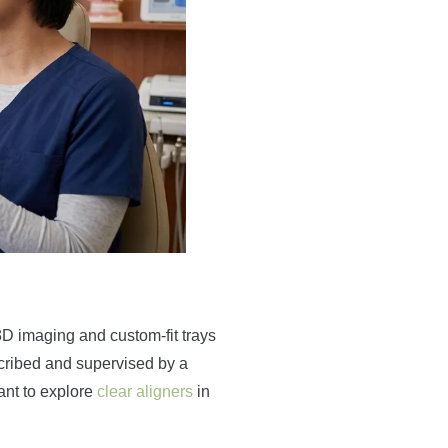
3D imaging and custom-fit trays
escribed and supervised by a
want to explore
clear aligners
in